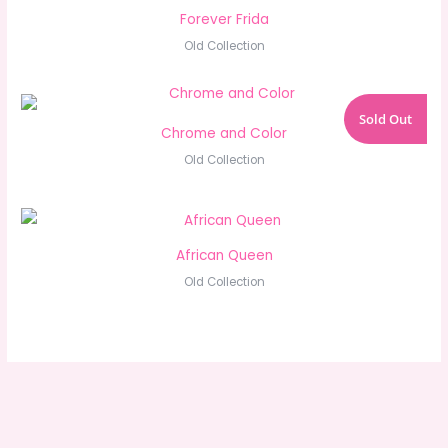
Forever Frida
Old Collection
Sold Out
Chrome and Color
Old Collection
African Queen
Old Collection