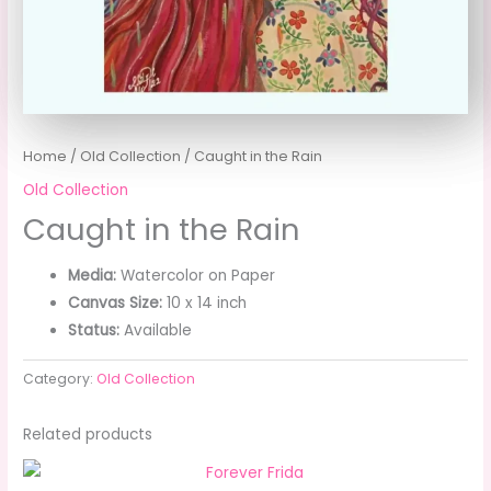
Home
/
Old Collection
/ Caught in the Rain
Old Collection
Caught in the Rain
Media:
Watercolor on Paper
Canvas Size:
10 x 14 inch
Status:
Available
Category:
Old Collection
Related products