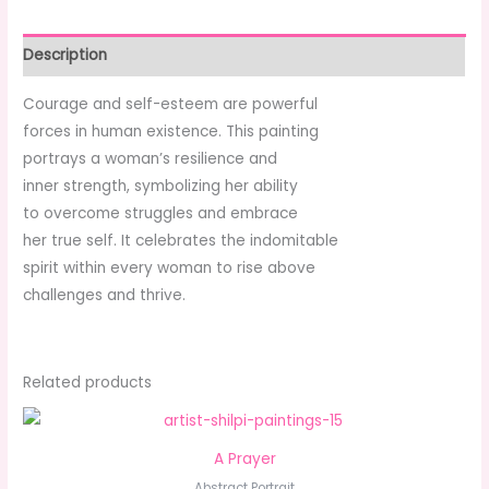
Description
Courage and self-esteem are powerful
forces in human existence. This painting
portrays a woman’s resilience and
inner strength, symbolizing her ability
to overcome struggles and embrace
her true self. It celebrates the indomitable
spirit within every woman to rise above
challenges and thrive.
Related products
A Prayer
Abstract Portrait