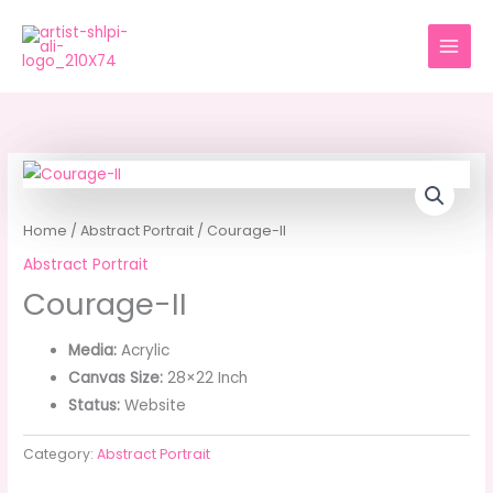
Skip
to
content
Home
/
Abstract Portrait
/ Courage-II
Abstract Portrait
Courage-II
Media:
Acrylic
Canvas Size:
28×22 Inch
Status:
Website
Category:
Abstract Portrait