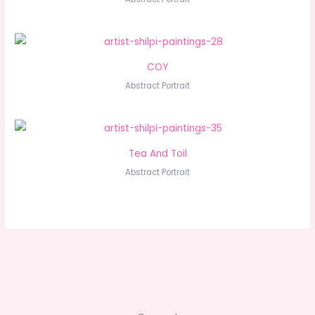
COY
Abstract Portrait
Tea And Toil
Abstract Portrait