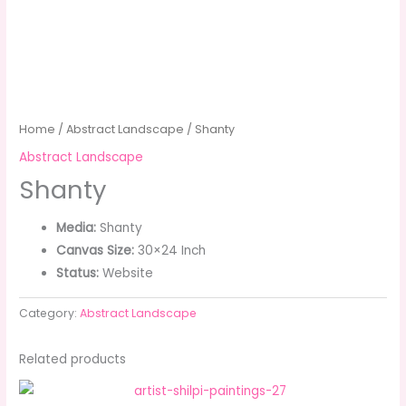
Home
/
Abstract Landscape
/ Shanty
Abstract Landscape
Shanty
Media:
Shanty
Canvas Size:
30×24 Inch
Status:
Website
Category:
Abstract Landscape
Related products