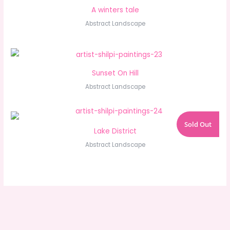
A winters tale
Abstract Landscape
Sunset On Hill
Abstract Landscape
Sold Out
Lake District
Abstract Landscape