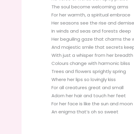
The soul become welcoming arms
For her warmth, a spiritual embrace
Her seasons see the rise and demis
In winds and seas and forests deep
Her beguiling gaze that charms the w
And majestic smile that secrets kee
With just a whisper from her breadth
Colours change with harmonic bliss
Trees and flowers sprightly spring
Where her lips so lovingly kiss
For all creatures great and small
Adorn her hair and touch her feet
For her face is like the sun and moon
An enigma that’s oh so sweet