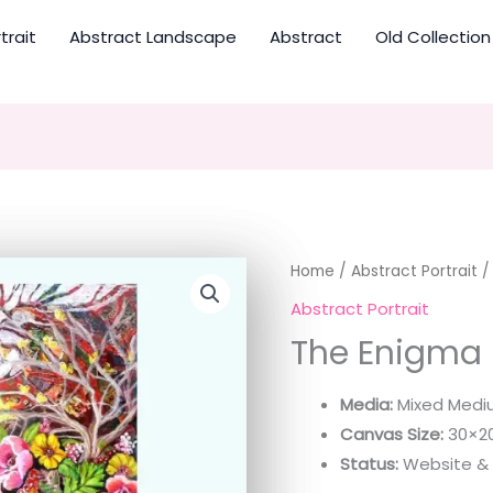
trait
Abstract Landscape
Abstract
Old Collection
Home
/
Abstract Portrait
/
Abstract Portrait
The Enigma
Media:
Mixed Medi
Canvas Size:
30×20
Status:
Website & E