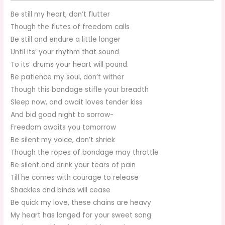
Be still my heart, don’t flutter
Though the flutes of freedom calls
Be still and endure a little longer
Until its’ your rhythm that sound
To its’ drums your heart will pound.
Be patience my soul, don’t wither
Though this bondage stifle your breadth
Sleep now, and await loves tender kiss
And bid good night to sorrow-
Freedom awaits you tomorrow
Be silent my voice, don’t shriek
Though the ropes of bondage may throttle
Be silent and drink your tears of pain
Till he comes with courage to release
Shackles and binds will cease
Be quick my love, these chains are heavy
My heart has longed for your sweet song