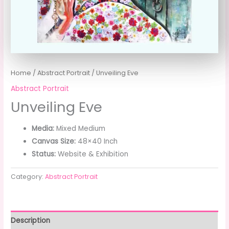
Home
/
Abstract Portrait
/ Unveiling Eve
Abstract Portrait
Unveiling Eve
Media:
Mixed Medium
Canvas Size:
48×40 Inch
Status:
Website & Exhibition
Category:
Abstract Portrait
Description