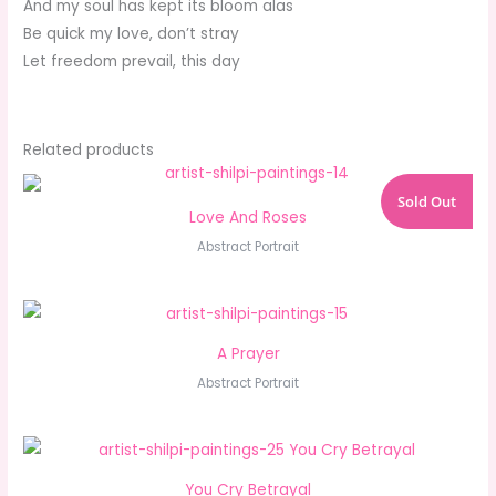
And my soul has kept its bloom alas
Be quick my love, don’t stray
Let freedom prevail, this day
Related products
Sold Out
Love And Roses
Abstract Portrait
A Prayer
Abstract Portrait
You Cry Betrayal