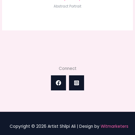
Abstract Portrait
Connect
Copyright © 2026 Artist Shilpi Ali | Design by
Witmarketers